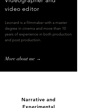
Videographer and
video editor
Leonard is a filmmaker with a master
degree in cinema and more than 10
years of experience in both production
and post production.
More about me →
Narrative
and
Experimental