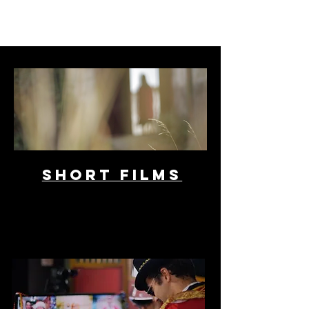
SHORT FILMS