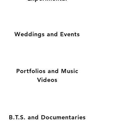
Weddings and Events
Portfolios and Music
Videos
B.T.S. and Documentaries