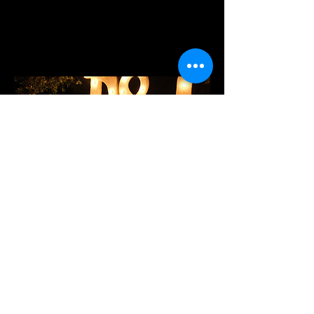
WEDDINGS