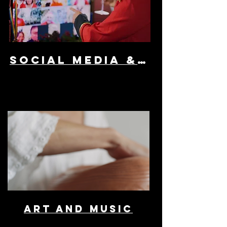
SOCIAL MEDIA & AD
ART AND MUSIC