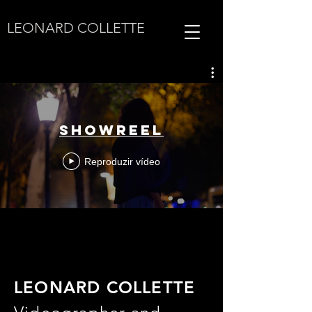
LEONARD COLLETTE
SHOWREEL
Reproduzir vídeo
LEONARD COLLETTE