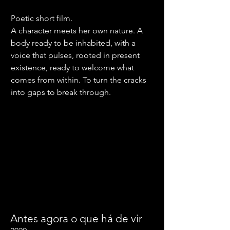
Poetic short film.
A character meets her own nature. A
body ready to be inhabited, with a
voice that pulses, rooted in present
existence, ready to welcome what
comes from within. To turn the cracks
into gaps to break through.
Antes agora o que há de vir