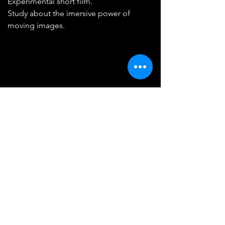
Experimental short film.
Study about the imersive power of
moving images.
Train Window
2019
1'16
Experimental short film.
Visual experience that explores our
perception of time and space from a