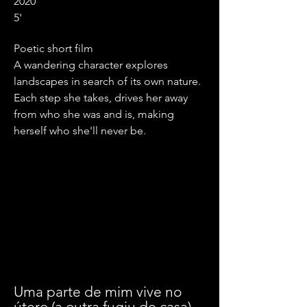
2020
5'
Poetic short film
A wandering character explores
landscapes in search of its own nature.
Each step she takes, drives her away
from who she was and is, making
herself who she'll never be.
Uma parte de mim vive no
útero (a outra fugiu de casa)