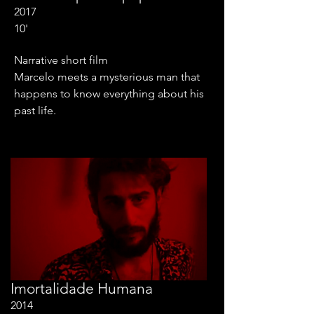
2017
10'
Narrative short film
Marcelo meets a mysterious man that
happens to know everything about his
past life.
Imortalidade Humana
2014