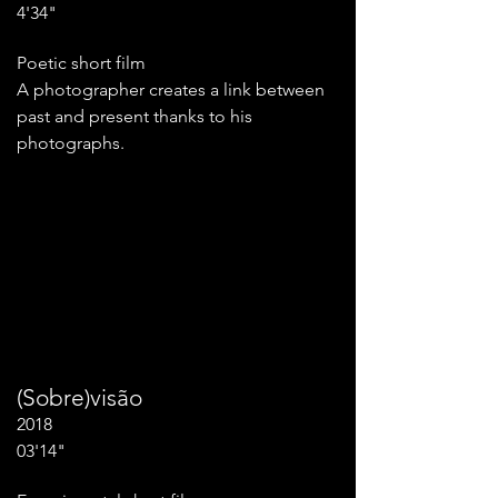
4'34"
Poetic short film
A photographer creates a link between
past and present thanks to his
photographs.
(Sobre)visão
2018
03'14"