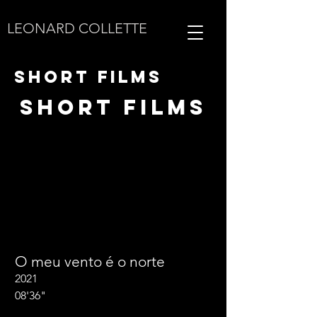
LEONARD COLLETTE
SHORT FILMS
SHORT FILMS
O meu vento é o norte
2021
08'36"