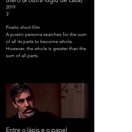
2019
3'
Poetic short film
A poetic persona searches for the sum
of all its parts to become whole.
However, the whole is greater than the
sum of all parts.
Entre o lápis e o papel